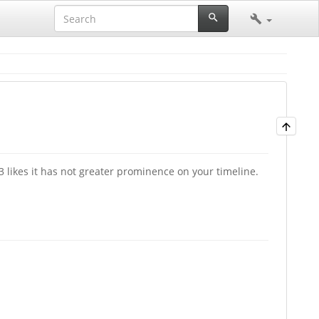
23 likes it has not greater prominence on your timeline.