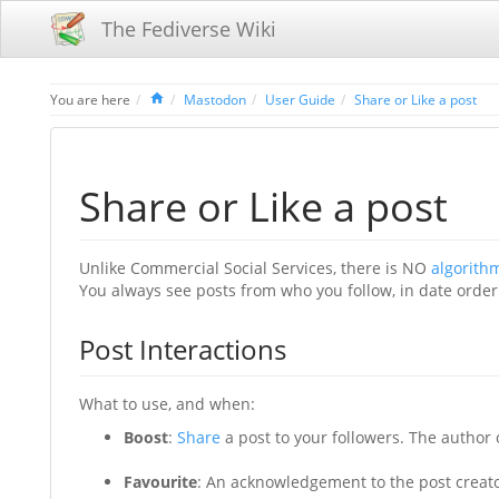
The Fediverse Wiki
Home
You are here
Mastodon
User Guide
Share or Like a post
Share or Like a post
Unlike Commercial Social Services, there is NO
algorith
You always see posts from who you follow, in date order
Post Interactions
What to use, and when:
Boost
:
Share
a post to your followers. The author o
Favourite
: An acknowledgement to the post creato