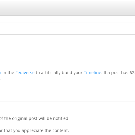
m
in the
Fediverse
to artificially build your
Timeline
. If a post has 6
.
f the original post will be notified.
r that you appreciate the content.