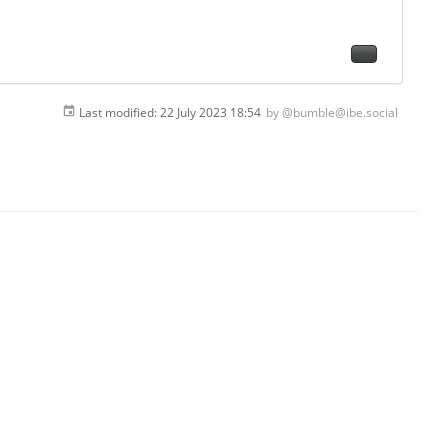
Last modified:
22 July 2023 18:54
by
@bumble@ibe.social