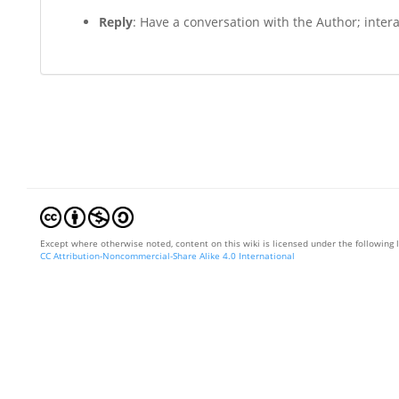
Reply
: Have a conversation with the Author; interac
Except where otherwise noted, content on this wiki is licensed under the following 
CC Attribution-Noncommercial-Share Alike 4.0 International