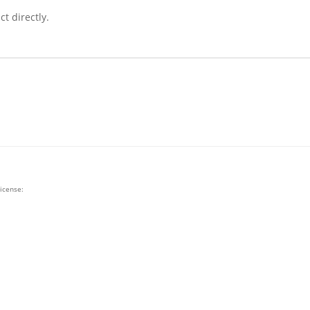
t directly.
license: