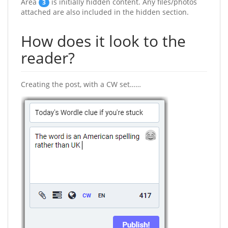
Area
is initially hidden content. Any files/photos
3
attached are also included in the hidden section.
How does it look to the
reader?
Creating the post, with a CW set……