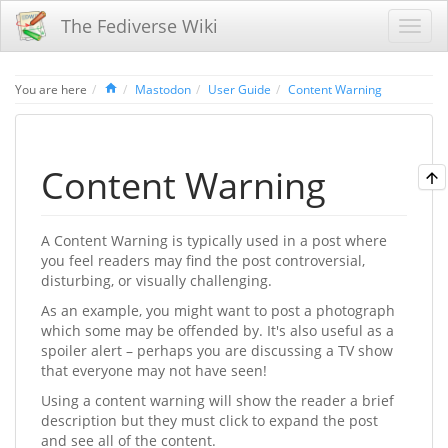
The Fediverse Wiki
Home
You are here
Mastodon
User Guide
Content Warning
Content Warning
A Content Warning is typically used in a post where
you feel readers may find the post controversial,
disturbing, or visually challenging.
As an example, you might want to post a photograph
which some may be offended by. It's also useful as a
spoiler alert – perhaps you are discussing a TV show
that everyone may not have seen!
Using a content warning will show the reader a brief
description but they must click to expand the post
and see all of the content.