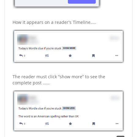
How it appears on a reader's Timeline…..
The reader must click “show more” to see the
complete post ……