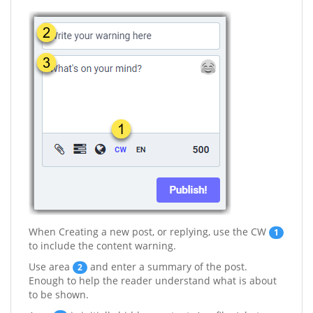
When Creating a new post, or replying, use the CW
1
to include the content warning.
Use area
and enter a summary of the post.
2
Enough to help the reader understand what is about
to be shown.