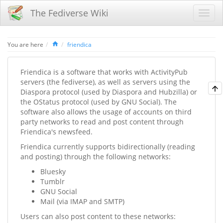
The Fediverse Wiki
Home
You are here
friendica
Friendica is a software that works with ActivityPub
servers (the fediverse), as well as servers using the
Diaspora protocol (used by Diaspora and Hubzilla) or
the OStatus protocol (used by GNU Social). The
software also allows the usage of accounts on third
party networks to read and post content through
Friendica's newsfeed.
Friendica currently supports bidirectionally (reading
and posting) through the following networks:
Bluesky
Tumblr
GNU Social
Mail (via IMAP and SMTP)
Users can also post content to these networks: