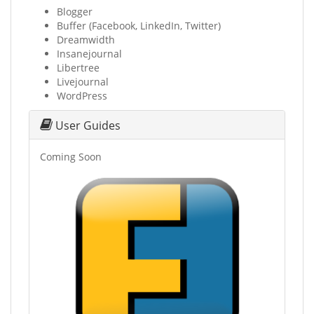
Blogger
Buffer (Facebook, LinkedIn, Twitter)
Dreamwidth
Insanejournal
Libertree
Livejournal
WordPress
User Guides
Coming Soon