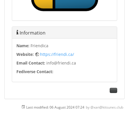
Information
Name:
Friendica
Website:
https://friendi.ca/
Email Contact:
info@friendi.ca
Fediverse Contact:
Last modified:
06 August 2024 07:24
by
@xan@kitsunes.club