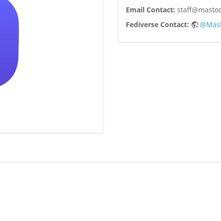
Email Contact:
staff@mastod
Fediverse Contact:
@Mast