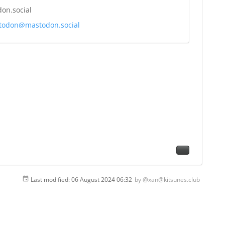
on.social
odon@mastodon.social
Last modified:
06 August 2024 06:32
by
@xan@kitsunes.club