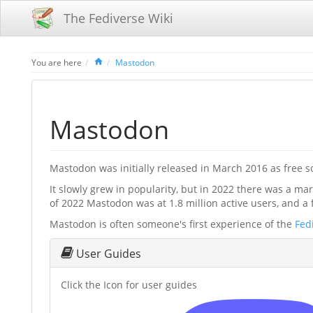
The Fediverse Wiki
Home
You are here
Mastodon
Mastodon
Mastodon was initially released in March 2016 as free sof
It slowly grew in popularity, but in 2022 there was a m
of 2022 Mastodon was at 1.8 million active users, and a 
Mastodon is often someone's first experience of the
Fed
User Guides
Click the Icon for user guides