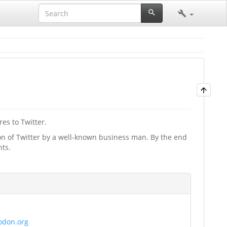
es to Twitter.
ion of Twitter by a well-known business man. By the end
nts.
todon.org