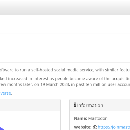
tware to run a self-hosted social media service, with similar featur
arked increased in interest as people became aware of the acquisit
few months later, on 19 March 2023, in past ten million user accou
iverse
.
Information
Name:
Mastodon
Website:
https://joinmas