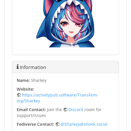
Information
Name:
Sharkey
Website:
https://activitypub.software/TransFem-
org/Sharkey
Email Contact:
Join the
Discord
room for
support/issues
Fediverse Contact:
@Sharkey@shonk.social