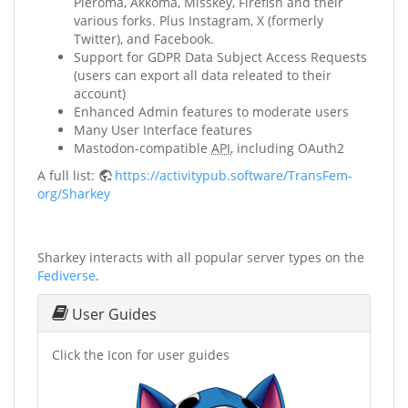
Pleroma, Akkoma, Misskey, Firefish and their
various forks. Plus Instagram, X (formerly
Twitter), and Facebook.
Support for GDPR Data Subject Access Requests
(users can export all data releated to their
account)
Enhanced Admin features to moderate users
Many User Interface features
Mastodon-compatible
API
, including OAuth2
A full list:
https://activitypub.software/TransFem-
org/Sharkey
Sharkey interacts with all popular server types on the
Fediverse
.
User Guides
Click the Icon for user guides