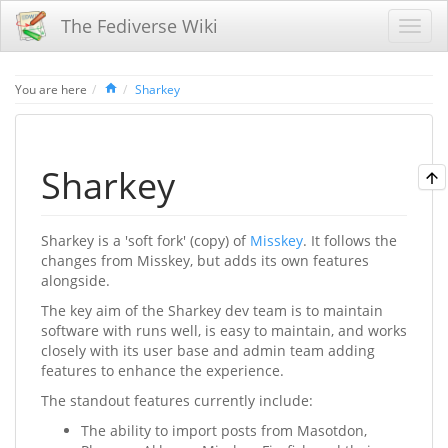
The Fediverse Wiki
Home
You are here
Sharkey
Sharkey
Sharkey is a 'soft fork' (copy) of
Misskey
. It follows the
changes from Misskey, but adds its own features
alongside.
The key aim of the Sharkey dev team is to maintain
software with runs well, is easy to maintain, and works
closely with its user base and admin team adding
features to enhance the experience.
The standout features currently include:
The ability to import posts from Masotdon,